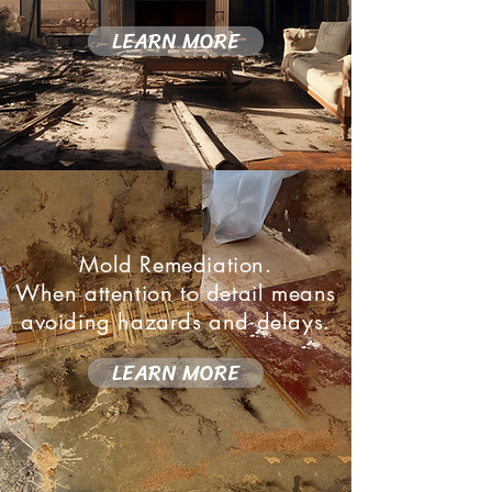
LEARN MORE
Mold Remediation.
When attention to detail means
avoiding hazards and delays.
LEARN MORE