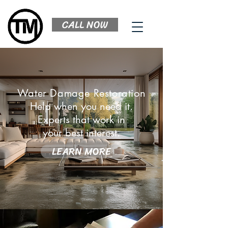
CALL NOW
Water Damage Restoration
Help when you need it.
Experts that work in
your best interest.
LEARN MORE