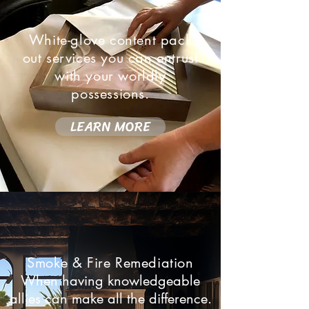
White-glove content pack
out services you can entrust
with your worldly
possessions.
LEARN MORE
Smoke & Fire Remediation
When having knowledgeable
allies can make all the difference.