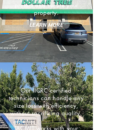
protect and secure your
property.
LEARN MORE
Our IICRC certified
technicians can handle any
size loss with efficiency,
without sacrificing quality.
TACMIT works with your