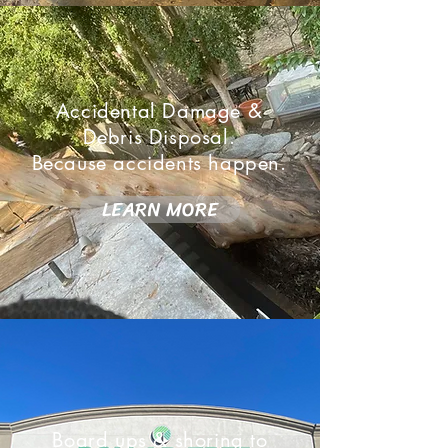
Accidental Damage &
Debris Disposal.
Because accidents happen.
LEARN MORE
Board ups & shoring to