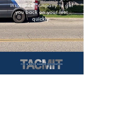
insurance company to get
you back on your feet
quickly.
766 Hampshire Road Suite B
Westlake Village, CA. 91361
Service Area:
Los Angeles County
Ventura County
Santa Barbara County