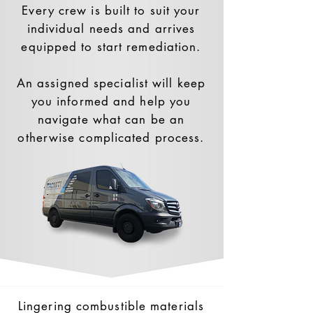
Every crew is built to suit your
individual needs and arrives
equipped to start remediation.
An assigned specialist will keep
you informed and help you
navigate what can be an
otherwise complicated process.
Lingering combustible materials