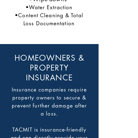
•Water Extraction
•Content Cleaning & Total
Loss Documentation
HOMEOWNERS &
PROPERTY
INSURANCE
Insurance companies require
property owners to secure &
prevent further damage after
a loss.
TACMIT is insurance-friendly
and can directly provide your