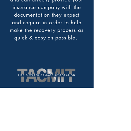
insurance company with the
documentation they expect
and require in order to help
make the recovery process as
quick & easy as possible.
766 Hampshire Road Suite B
Westlake Village, CA. 91361
Service Area:
Los Angeles County
Ventura County
Santa Barbara County