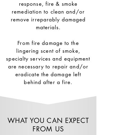
response, fire & smoke
remediation to clean and/or
remove irreparably damaged
materials.
From fire damage to the
lingering scent of smoke,
specialty services and equipment
are necessary to repair and/or
eradicate the damage left
behind after a fire.
WHAT YOU CAN EXPECT
FROM US