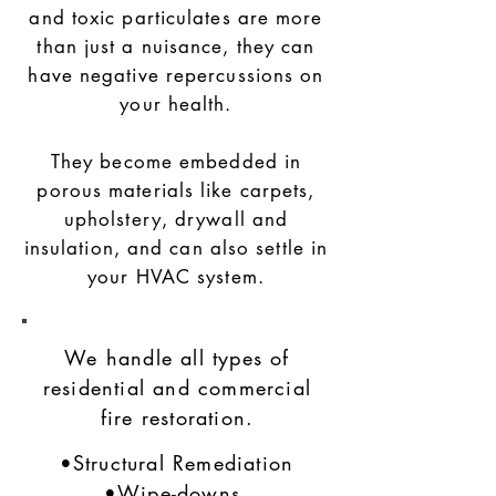
and toxic particulates are more
than just a nuisance, they can
have negative repercussions on
your health.
They become embedded in
porous materials like carpets,
upholstery, drywall and
insulation, and can also settle in
your HVAC system.
We handle all types of
residential and commercial
fire restoration.
•Structural Remediation
•Wipe-downs