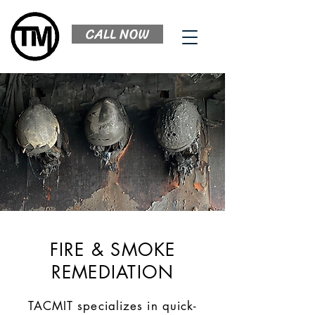
CALL NOW
FIRE & SMOKE
REMEDIATION
TACMIT specializes in quick-