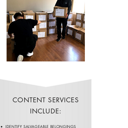
CONTENT SERVICES
INCLUDE:​
​​IDENTIFY SALVAGEABLE BELONGINGS