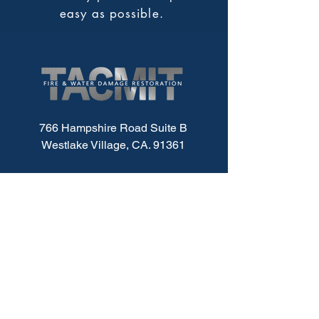
easy as possible.
766 Hampshire Road Suite B
Westlake Village, CA. 91361
Service Area:
Los Angeles County
Ventura County
Santa Barbara County
Office@TACMIT.com