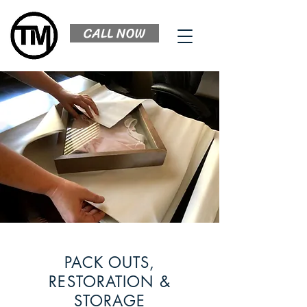
CALL NOW
PACK OUTS,
RESTORATION &
STORAGE