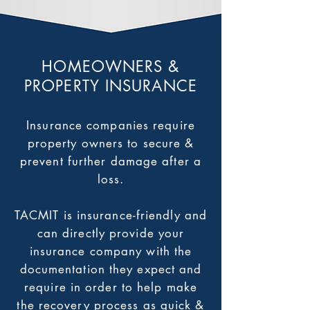
HOMEOWNERS &
PROPERTY INSURANCE
Insurance companies require
property owners to secure &
prevent further damage after a
loss.
TACMIT is insurance-friendly and
can directly provide your
insurance company with the
documentation they expect and
require in order to help make
the recovery process as quick &