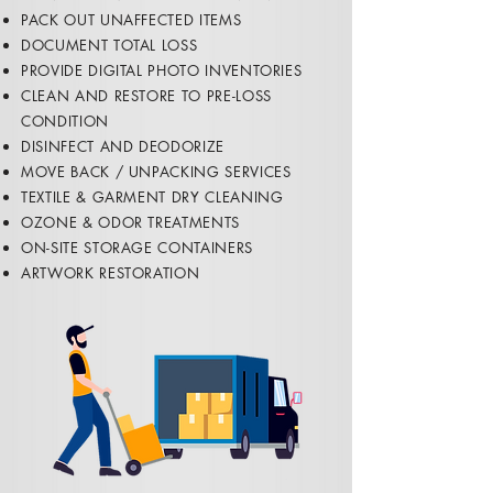
PACK OUT UNAFFECTED ITEMS
DOCUMENT TOTAL LOSS
PROVIDE DIGITAL PHOTO INVENTORIES
CLEAN AND RESTORE TO PRE-LOSS
CONDITION
​DISINFECT AND DEODORIZE
MOVE BACK / UNPACKING SERVICES
​TEXTILE & GARMENT DRY CLEANING
OZONE & ODOR TREATMENTS
ON-SITE STORAGE CONTAINERS
ARTWORK RESTORATION