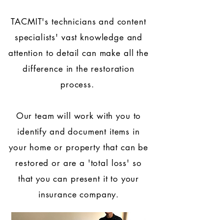
TACMIT's technicians and
content
specialists'
vast knowledge and
attention to detail can make all the
difference in the restoration
process.
Our team will work with you to
identify and document items in
your home or property that can be
restored or are a 'total loss' so
that you can present it to your
insurance company.